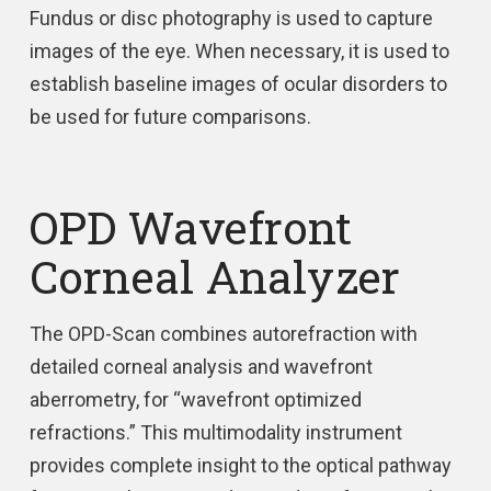
Fundus or disc photography is used to capture
images of the eye. When necessary, it is used to
establish baseline images of ocular disorders to
be used for future comparisons.
OPD Wavefront
Corneal Analyzer
The OPD-Scan combines autorefraction with
detailed corneal analysis and wavefront
aberrometry, for “wavefront optimized
refractions.” This multimodality instrument
provides complete insight to the optical pathway