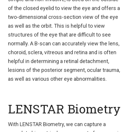
of the closed eyelid to view the eye and offers a
two-dimensional cross-section view of the eye
as well as the orbit. This is helpful to view
structures of the eye that are difficult to see
normally. A B-scan can accurately view the lens,
choroid, sclera, vitreous and retina and is often
helpful in determining a retinal detachment,
lesions of the posterior segment, ocular trauma,
as well as various other eye abnormalities.
LENSTAR Biometry
With LENSTAR Biometry, we can capture a