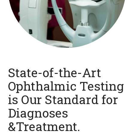
State-of-the-Art
Ophthalmic Testing
is Our Standard for
Diagnoses
&Treatment.