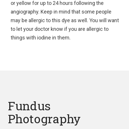
or yellow for up to 24 hours following the
angiography. Keep in mind that some people
may be allergic to this dye as well. You will want
to let your doctor know if you are allergic to
things with iodine in them.
Fundus
Photography