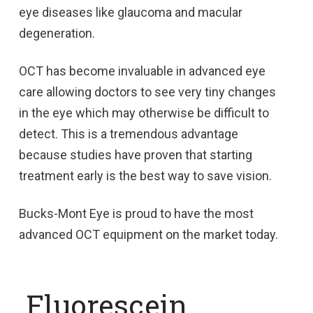
eye diseases like glaucoma and macular
degeneration.
OCT has become invaluable in advanced eye
care allowing doctors to see very tiny changes
in the eye which may otherwise be difficult to
detect. This is a tremendous advantage
because studies have proven that starting
treatment early is the best way to save vision.
Bucks-Mont Eye is proud to have the most
advanced OCT equipment on the market today.
Fluorescein