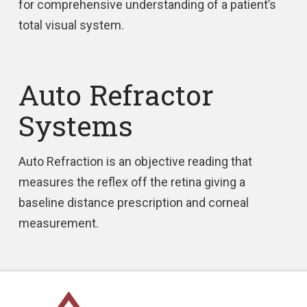
for comprehensive understanding of a patient’s
total visual system.
Auto Refractor
Systems
Auto Refraction is an objective reading that
measures the reflex off the retina giving a
baseline distance prescription and corneal
measurement.