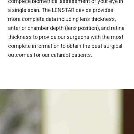
complete biometrical assessment of your eye in
a single scan. The LENSTAR device provides
more complete data including lens thickness,
anterior chamber depth (lens position), and retinal
thickness to provide our surgeons with the most
complete information to obtain the best surgical
outcomes for our cataract patients.