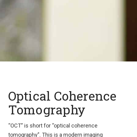
Optical Coherence
Tomography
“OCT” is short for “optical coherence
tomography”. This is a modern imaging