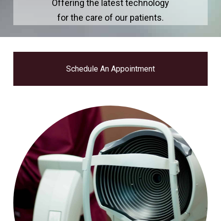
Offering the latest technology
for the care of our patients.
Schedule An Appointment