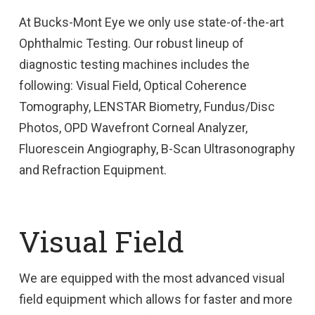
At Bucks-Mont Eye we only use state-of-the-art
Ophthalmic Testing. Our robust lineup of
diagnostic testing machines includes the
following: Visual Field, Optical Coherence
Tomography, LENSTAR Biometry, Fundus/Disc
Photos, OPD Wavefront Corneal Analyzer,
Fluorescein Angiography, B-Scan Ultrasonography
and Refraction Equipment.
Visual Field
We are equipped with the most advanced visual
field equipment which allows for faster and more