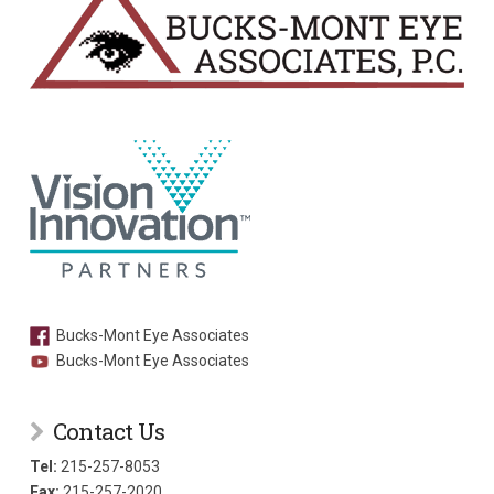
Bucks-Mont Eye Associates
Bucks-Mont Eye Associates
Contact Us
Tel:
215-257-8053
Fax:
215-257-2020