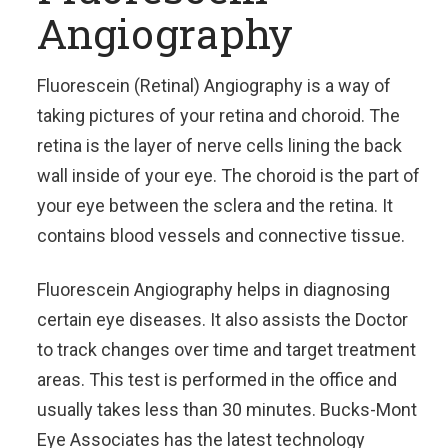
Angiography
Fluorescein (Retinal) Angiography is a way of
taking pictures of your retina and choroid. The
retina is the layer of nerve cells lining the back
wall inside of your eye. The choroid is the part of
your eye between the sclera and the retina. It
contains blood vessels and connective tissue.
Fluorescein Angiography helps in diagnosing
certain eye diseases. It also assists the Doctor
to track changes over time and target treatment
areas. This test is performed in the office and
usually takes less than 30 minutes. Bucks-Mont
Eye Associates has the latest technology