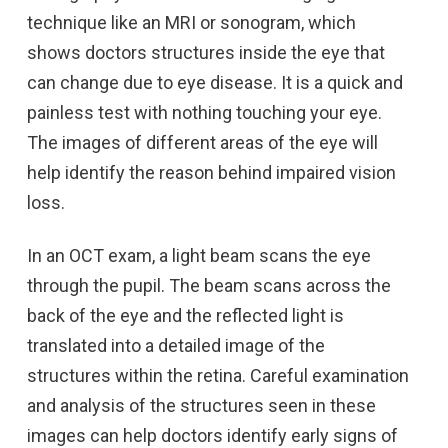
technique like an MRI or sonogram, which
shows doctors structures inside the eye that
can change due to eye disease. It is a quick and
painless test with nothing touching your eye.
The images of different areas of the eye will
help identify the reason behind impaired vision
loss.
In an OCT exam, a light beam scans the eye
through the pupil. The beam scans across the
back of the eye and the reflected light is
translated into a detailed image of the
structures within the retina. Careful examination
and analysis of the structures seen in these
images can help doctors identify early signs of