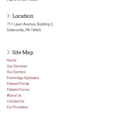
Location
711 Lawn Avenue, Building 3,
Sellersville, PA 18960
Site Map
Home
Our Services
Our Doctors
Pennridge Opticians
Patient Portal
Patient Forms
About Us
Contact Us
For Providers