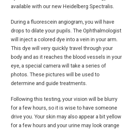
available with our new Heidelberg Spectralis.
During a fluorescein angiogram, you will have
drops to dilate your pupils. The Ophthalmologist
will inject a colored dye into a vein in your arm.
This dye will very quickly travel through your
body and as it reaches the blood vessels in your
eye, a special camera will take a series of
photos. These pictures will be used to
determine and guide treatments.
Following this testing, your vision will be blurry
for a few hours, so it is wise to have someone
drive you. Your skin may also appear a bit yellow
for a few hours and your urine may look orange