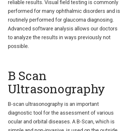
reliable results. Visual field testing is commonly
performed for many ophthalmic disorders and is
routinely performed for glaucoma diagnosing.
Advanced software analysis allows our doctors
to analyze the results in ways previously not
possible.
B Scan
Ultrasonography
B-scan ultrasonography is an important
diagnostic tool for the assessment of various
ocular and orbital diseases. A B-Scan, which is
simple and non-invasive, is used on the outside