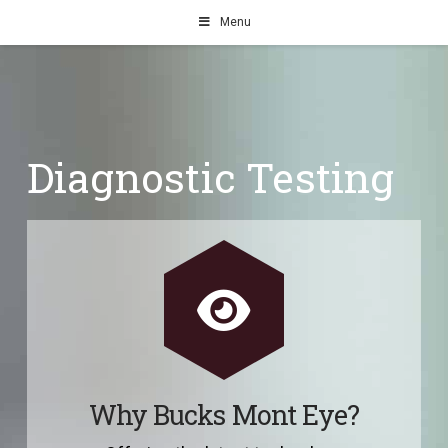
Menu
Diagnostic Testing
Why Bucks Mont Eye?