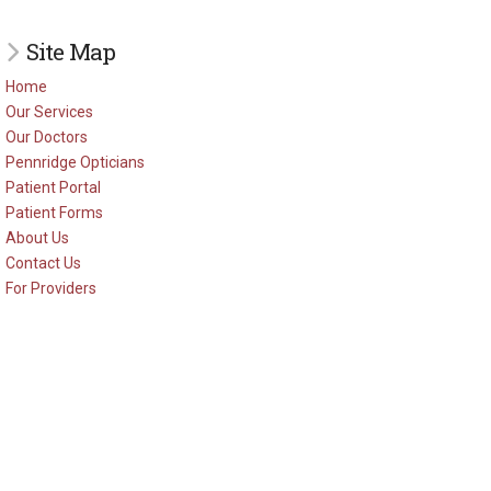
Site Map
Home
Our Services
Our Doctors
Pennridge Opticians
Patient Portal
Patient Forms
About Us
Contact Us
For Providers