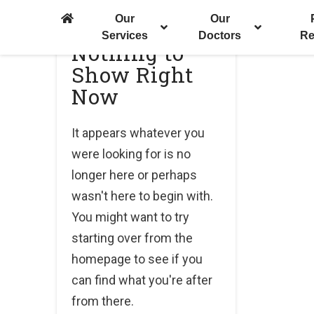
Our
Our
Services
Doctors
Re
Nothing to
Show Right
Now
It appears whatever you
were looking for is no
longer here or perhaps
wasn't here to begin with.
You might want to try
starting over from the
homepage to see if you
can find what you're after
from there.