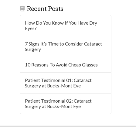
Recent Posts
How Do You Know If You Have Dry
Eyes?
7 Signs It’s Time to Consider Cataract
Surgery
10 Reasons To Avoid Cheap Glasses
Patient Testimonial 01: Cataract
Surgery at Bucks-Mont Eye
Patient Testimonial 02: Cataract
Surgery at Bucks-Mont Eye