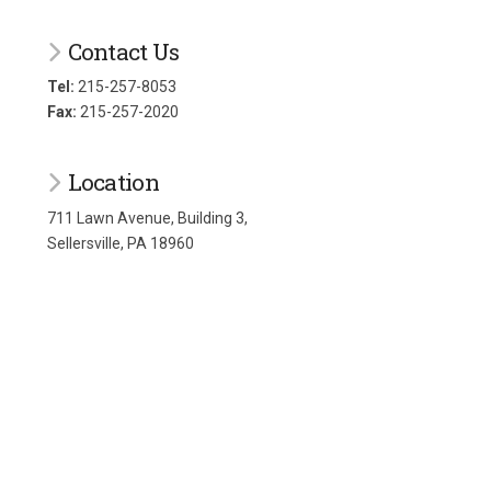
Contact Us
Tel:
215-257-8053
Fax:
215-257-2020
Location
711 Lawn Avenue, Building 3,
Sellersville, PA 18960