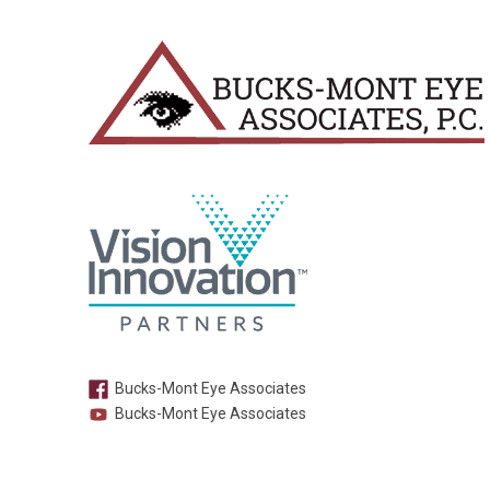
Bucks-Mont Eye Associates
Bucks-Mont Eye Associates