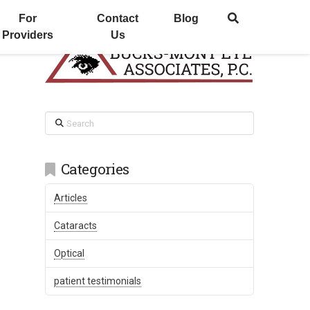
For
Contact
Blog
Providers
Us
Search
Categories
Articles
Cataracts
Optical
patient testimonials