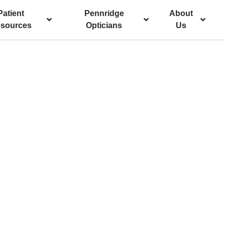
Patient
Pennridge
About
sources
Opticians
Us