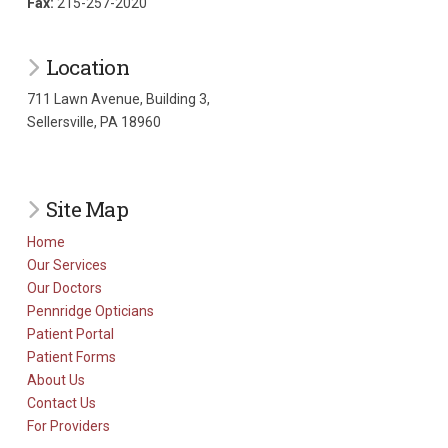
Fax:
215-257-2020
Location
711 Lawn Avenue, Building 3,
Sellersville, PA 18960
Site Map
Home
Our Services
Our Doctors
Pennridge Opticians
Patient Portal
Patient Forms
About Us
Contact Us
For Providers