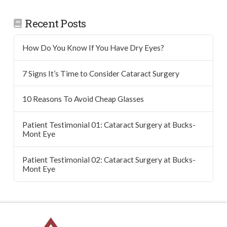
Recent Posts
How Do You Know If You Have Dry Eyes?
7 Signs It’s Time to Consider Cataract Surgery
10 Reasons To Avoid Cheap Glasses
Patient Testimonial 01: Cataract Surgery at Bucks-
Mont Eye
Patient Testimonial 02: Cataract Surgery at Bucks-
Mont Eye