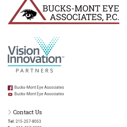
Bucks-Mont Eye Associates
Bucks-Mont Eye Associates
Contact Us
Tel:
215-257-8053