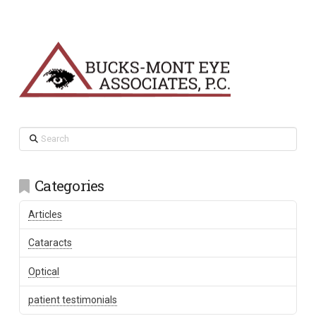
Search
Categories
Articles
Cataracts
Optical
patient testimonials