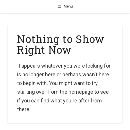
Menu
Nothing to Show
Right Now
It appears whatever you were looking for
is no longer here or perhaps wasn't here
to begin with. You might want to try
starting over from the homepage to see
if you can find what you're after from
there.