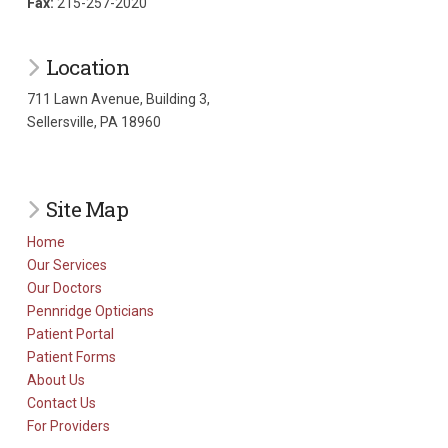
Fax:
215-257-2020
Location
711 Lawn Avenue, Building 3,
Sellersville, PA 18960
Site Map
Home
Our Services
Our Doctors
Pennridge Opticians
Patient Portal
Patient Forms
About Us
Contact Us
For Providers