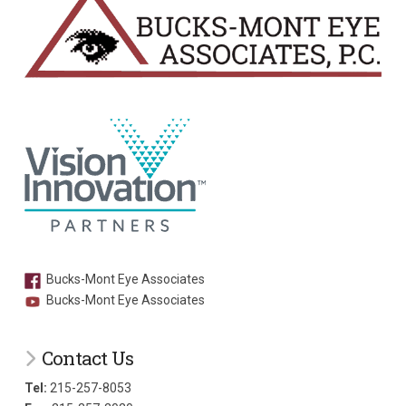
Bucks-Mont Eye Associates
Bucks-Mont Eye Associates
Contact Us
Tel:
215-257-8053