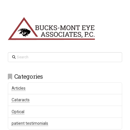
Search
Categories
Articles
Cataracts
Optical
patient testimonials