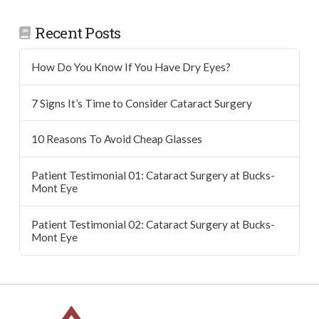
Recent Posts
How Do You Know If You Have Dry Eyes?
7 Signs It’s Time to Consider Cataract Surgery
10 Reasons To Avoid Cheap Glasses
Patient Testimonial 01: Cataract Surgery at Bucks-
Mont Eye
Patient Testimonial 02: Cataract Surgery at Bucks-
Mont Eye