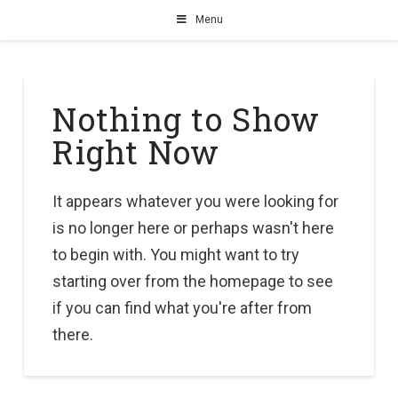
Menu
Nothing to Show
Right Now
It appears whatever you were looking for
is no longer here or perhaps wasn't here
to begin with. You might want to try
starting over from the homepage to see
if you can find what you're after from
there.